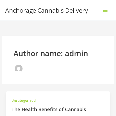
Skip
Anchorage Cannabis Delivery
to
content
Author name: admin
Uncategorized
The Health Benefits of Cannabis