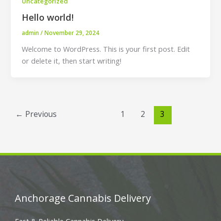
Uncategorized
Hello world!
admin
/
November 29, 2024
Welcome to WordPress. This is your first post. Edit
or delete it, then start writing!
←
Previous
1
2
3
Anchorage Cannabis Delivery