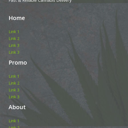
Fast & Reliable Cannabis Delivery
Home
Link 1
Link 2
Link 3
Link 3
Promo
Link 1
Link 2
Link 3
Link 3
About
Link 1
Link 2