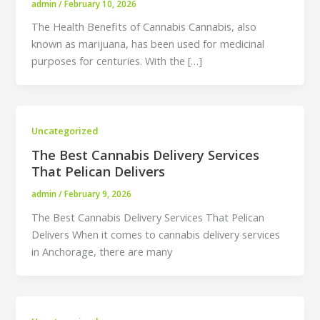
admin
/
February 10, 2026
The Health Benefits of Cannabis Cannabis, also
known as marijuana, has been used for medicinal
purposes for centuries. With the […]
Uncategorized
The Best Cannabis Delivery Services
That Pelican Delivers
admin
/
February 9, 2026
The Best Cannabis Delivery Services That Pelican
Delivers When it comes to cannabis delivery services
in Anchorage, there are many