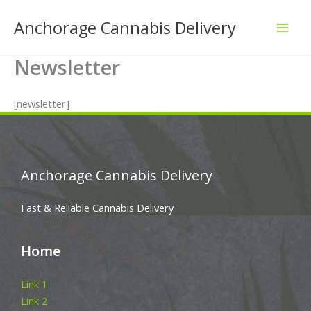
Skip
Anchorage Cannabis Delivery
to
content
Newsletter
[newsletter]
Anchorage Cannabis Delivery
Fast & Reliable Cannabis Delivery
Home
Link 1
Link 2