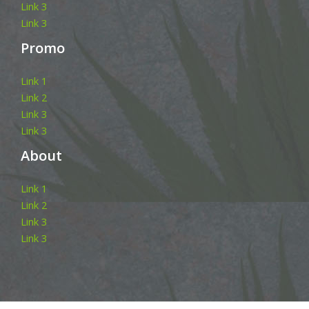
Link 3
Link 3
Promo
Link 1
Link 2
Link 3
Link 3
About
Link 1
Link 2
Link 3
Link 3